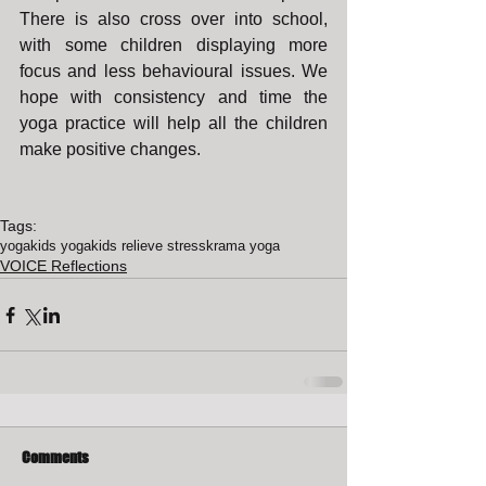
There is also cross over into school, 
with some children displaying more 
focus and less behavioural issues. We 
hope with consistency and time the 
yoga practice will help all the children 
make positive changes.
Tags:
yoga
kids yoga
kids relieve stress
krama yoga
VOICE Reflections
Comments