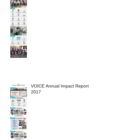
VOICE Annual Impact Report
2017