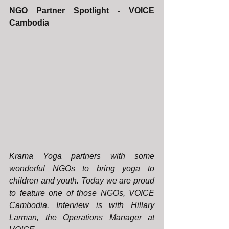
NGO Partner Spotlight - VOICE 
Cambodia
Krama Yoga partners with some 
wonderful NGOs to bring yoga to 
children and youth. Today we are proud 
to feature one of those NGOs, VOICE 
Cambodia. Interview is with Hillary 
Larman, the Operations Manager at 