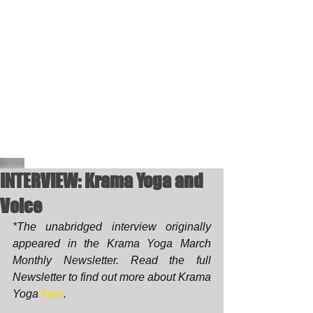
INTERVIEW: Krama Yoga and
Voice
*The unabridged interview originally 
appeared in the Krama Yoga March 
Monthly Newsletter. Read the full 
Newsletter to find out more about Krama 
Yoga 
here
. 