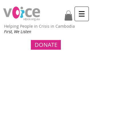
Helping People in Crisis in Cambodia
First, We Listen
DONATE