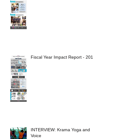
Fiscal Year Impact Report - 2017
INTERVIEW: Krama Yoga and
Voice