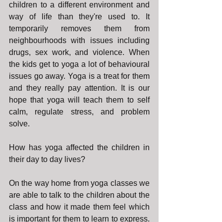
children to a different environment and 
way of life than they're used to. It 
temporarily removes them from 
neighbourhoods with issues including 
drugs, sex work, and violence. When 
the kids get to yoga a lot of behavioural 
issues go away. Yoga is a treat for them 
and they really pay attention. It is our 
hope that yoga will teach them to self 
calm, regulate stress, and problem 
solve.
How has yoga affected the children in 
their day to day lives?
On the way home from yoga classes we 
are able to talk to the children about the 
class and how it made them feel which 
is important for them to learn to express. 