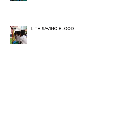
LIFE-SAVING BLOOD
VOICE Annual Impact Report
2016