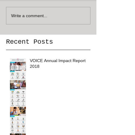
Write a comment...
Recent Posts
VOICE Annual Impact Report
2018