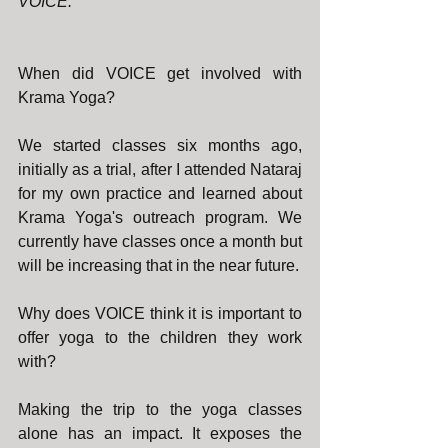
VOICE.
When did VOICE get involved with 
Krama Yoga?
We started classes six months ago, 
initially as a trial, after I attended Nataraj 
for my own practice and learned about 
Krama Yoga's outreach program. We 
currently have classes once a month but 
will be increasing that in the near future.
Why does VOICE think it is important to 
offer yoga to the children they work 
with?
Making the trip to the yoga classes 
alone has an impact. It exposes the 