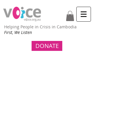
Helping People in Crisis in Cambodia
First, We Listen
DONATE