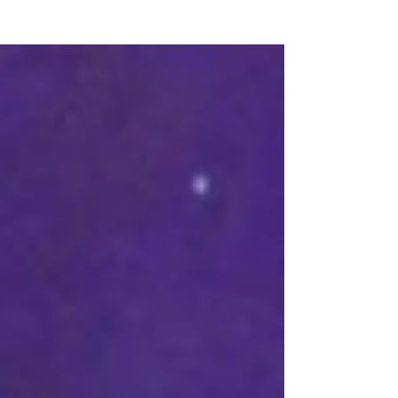
Archives