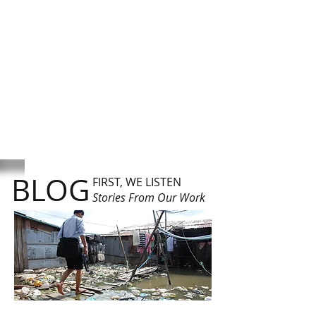
BLOG
FIRST, WE LISTEN
Stories From Our Work