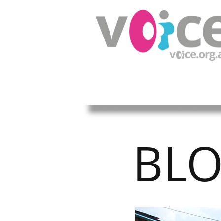
HOME
ABOUT US
OUR W
BL