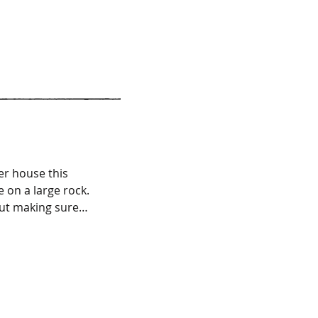
February 2015
February 2013
er house this
 on a large rock.
but making sure