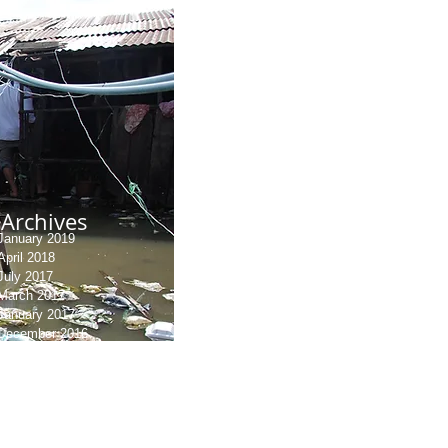
Archives
January 2019
April 2018
July 2017
March 2017
January 2017
December 2016
September 2016
July 2016
June 2016
May 2016
March 2016
August 2015