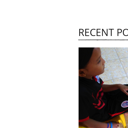
RECENT P