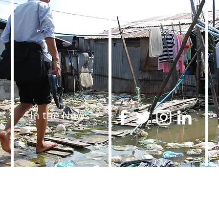
In the News