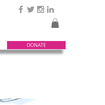
DONATE