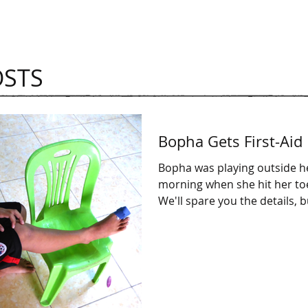
OSTS
Bopha Gets First-Aid
Bopha was playing outside h
morning when she hit her toe
We'll spare you the details, 
cuts...