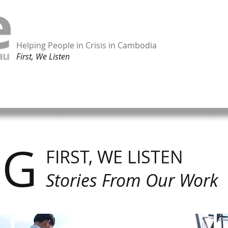
Helping People in Crisis in Cambodia
First, We Listen
ORK
TAKE ACTION
SHOP ONLINE
CONTACT
OG
FIRST, WE LISTEN
Stories From Our Work