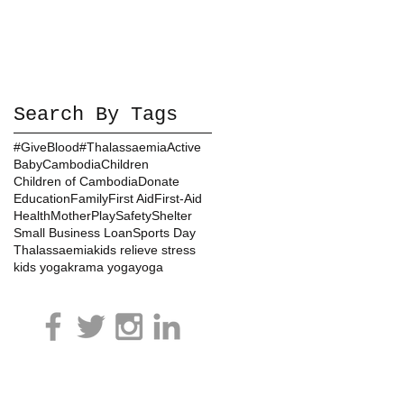
Search By Tags
#GiveBlood
#Thalassaemia
Active
Baby
Cambodia
Children
Children of Cambodia
Donate
Education
Family
First Aid
First-Aid
Health
Mother
Play
Safety
Shelter
Small Business Loan
Sports Day
Thalassaemia
kids relieve stress
kids yoga
krama yoga
yoga
ls in Cambodia:
VOICE CAMBODIA ORGANIZATION