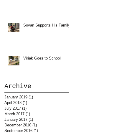
Sovan Supports His Family
Viriak Goes to School
Archive
January 2019
(1)
1 post
April 2018
(1)
1 post
July 2017
(1)
1 post
March 2017
(1)
1 post
January 2017
(1)
1 post
December 2016
(1)
1 post
September 2016
(1)
1 post