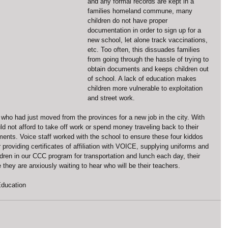
and any formal records are kept in a 
families homeland commune, many 
children do not have proper 
documentation in order to sign up for a 
new school, let alone track vaccinations, 
etc. Too often, this dissuades families 
from going through the hassle of trying to 
obtain documents and keeps children out 
of school. A lack of education makes 
children more vulnerable to exploitation 
and street work.
who had just moved from the provinces for a new job in the city. With 
uld not afford to take off work or spend money traveling back to their 
ents. Voice staff worked with the school to ensure these four kiddos 
 providing certificates of affiliation with VOICE, supplying uniforms and 
ldren in our CCC program for transportation and lunch each day, their 
re they are anxiously waiting to hear who will be their teachers.
ducation