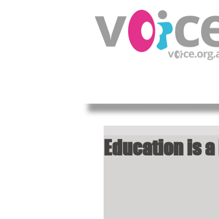
HOME
ABOUT US
OUR W
Education is a