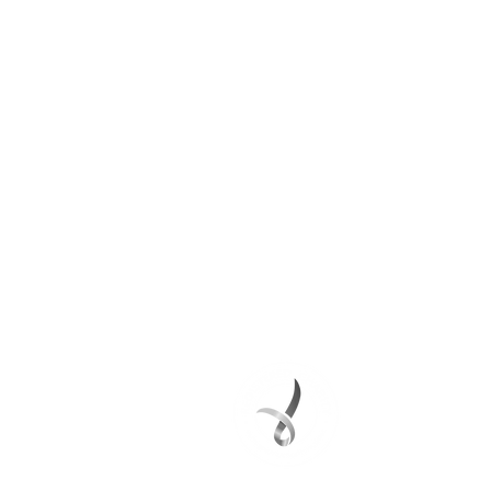
DONATE