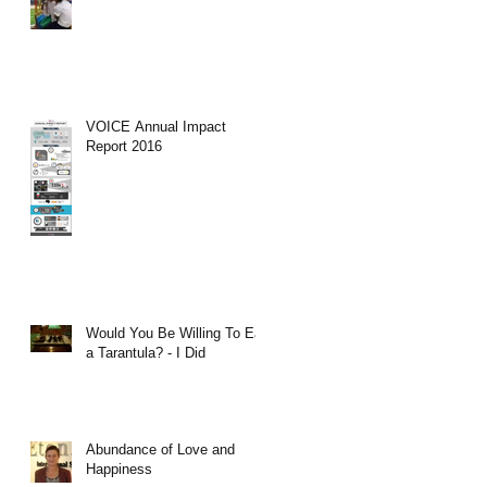
VOICE Annual Impact
Report 2016
Would You Be Willing To Eat
a Tarantula? - I Did
Abundance of Love and
Happiness