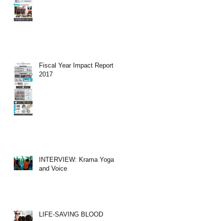
Fiscal Year Impact Report -
2017
INTERVIEW: Krama Yoga
and Voice
LIFE-SAVING BLOOD