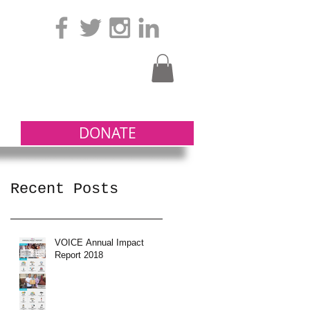
DONATE
Recent Posts
VOICE Annual Impact
Report 2018