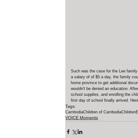
Such was the case for the Lee family 
a salary of of $5 a day, the family co
home province to get additional docum
wouldn't be denied an education. After
school supplies, and enrolling the chi
first day of school finally arrived. He
Tags:
Cambodia
Children of Cambodia
Children
E
VOICE Moments