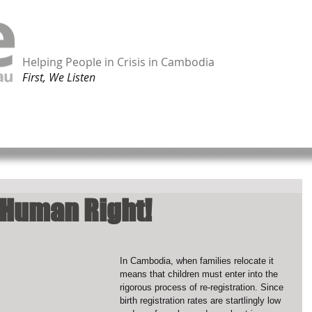
Helping People in Crisis in Cambodia
First, We Listen
ORK
TAKE ACTION
SHOP ONLINE
CONTACT
 Human Right!
In Cambodia, when families relocate it 
means that children must enter into the 
rigorous process of re-registration. Since 
birth registration rates are startlingly low 