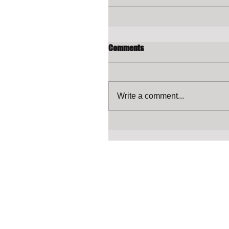
Comments
Write a comment...