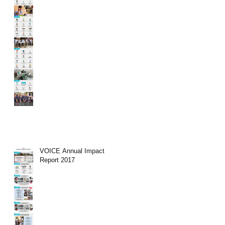
VOICE Annual Impact
Report 2017