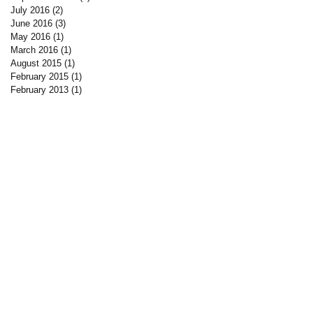
July 2016
(2)
2 posts
June 2016
(3)
3 posts
May 2016
(1)
1 post
March 2016
(1)
1 post
August 2015
(1)
1 post
February 2015
(1)
1 post
February 2013
(1)
1 post