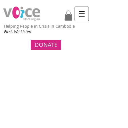
Helping People in Crisis in Cambodia
First, We Listen
DONATE