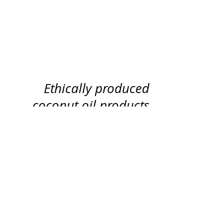
Shop
History
Our Promise
Ethically produced
coconut oil products
100% of the profits go to helping
people in crisis in Cambodia
through Voice
© Copyright 2017 VOICE International.
SITE MAP