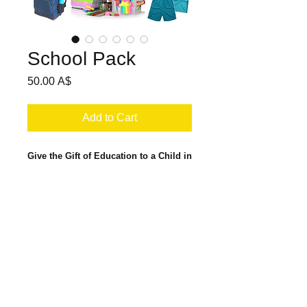
School Pack
Price
50.00 A$
Add to Cart
Give the Gift of Education to a Child in
Cambodia
.
For your $50 donation, VOICE will
provide a Cambodian child with all the
school materials required to attend
school in Cambodia. This includes
© Copyright 2017 VOICE International.
uniforms (2 school uniforms and 2 sports
SITE MAP
uniforms), a quality backpack, school
shoes, grade-level text books, exercise