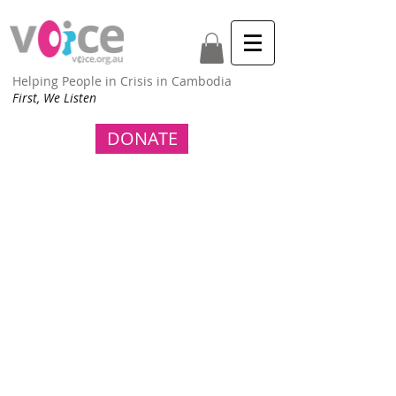
Helping People in Crisis in Cambodia
First, We Listen
DONATE