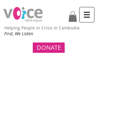
Helping People in Crisis in Cambodia
First, We Listen
DONATE