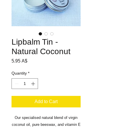
Lipbalm Tin -
Natural Coconut
Price
5.95 A$
Quantity
*
Add to Cart
Our specialised natural blend of virgin
coconut oil, pure beeswax, and vitamin E