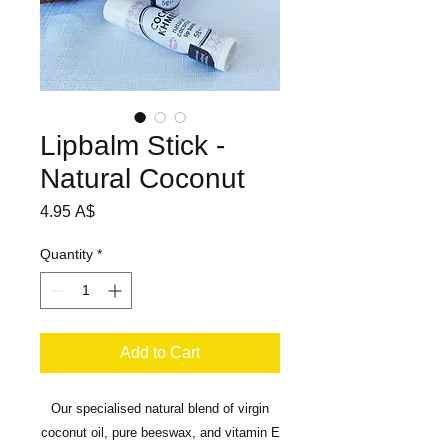
Lipbalm Stick -
Natural Coconut
Price
4.95 A$
Quantity
*
Add to Cart
Our specialised natural blend of virgin
coconut oil, pure beeswax, and vitamin E