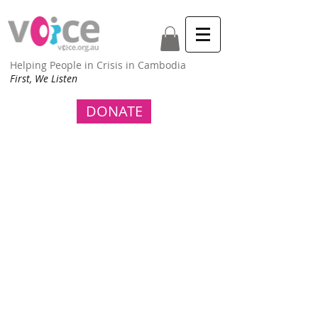
Helping People in Crisis in Cambodia
First, We Listen
DONATE