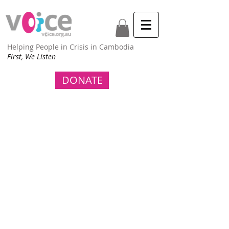
Helping People in Crisis in Cambodia
First, We Listen
DONATE