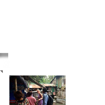
Cambodia