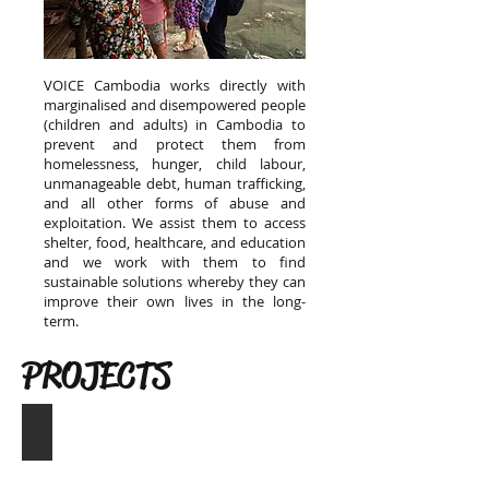
VOICE Cambodia works directly with
marginalised and disempowered people
(children and adults) in Cambodia to
prevent and protect them from
homelessness, hunger, child labour,
unmanageable debt, human trafficking,
and all other forms of abuse and
exploitation. We assist them to access
shelter, food, healthcare, and education
and we work with them to find
sustainable solutions whereby they can
improve their own lives in the long-
term.
PROJECTS
Helping Children Access School